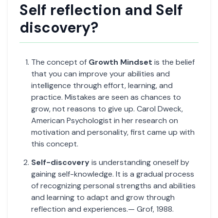
Self reflection and Self
discovery?
The concept of
Growth Mindset
is the belief
that you can improve your abilities and
intelligence through effort, learning, and
practice. Mistakes are seen as chances to
grow, not reasons to give up. Carol Dweck,
American Psychologist in her research on
motivation and personality, first came up with
this concept.
Self-discovery
is understanding oneself by
gaining self-knowledge. It is a gradual process
of recognizing personal strengths and abilities
and learning to adapt and grow through
reflection and experiences.— Grof, 1988.