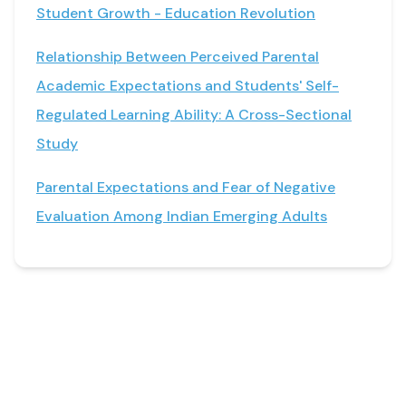
Student Growth - Education Revolution
Relationship Between Perceived Parental
Academic Expectations and Students' Self-
Regulated Learning Ability: A Cross-Sectional
Study
Parental Expectations and Fear of Negative
Evaluation Among Indian Emerging Adults