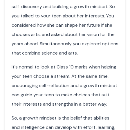
self-discovery and building a growth mindset. So
you talked to your teen about her interests. You
considered how she can shape her future if she
chooses arts, and asked about her vision for the
years ahead. Simultaneously you explored options
that combine science and arts.
It's normal to look at Class 10 marks when helping
your teen choose a stream. At the same time,
encouraging self-reflection and a growth mindset
can guide your teen to make choices that suit
their interests and strengths in a better way.
So, a growth mindset is the belief that abilities
and intelligence can develop with effort, learning,