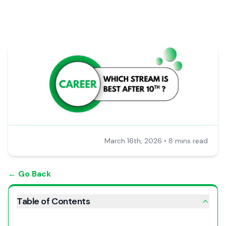
March 16th, 2026
•
8 mins read
← Go Back
Table of Contents