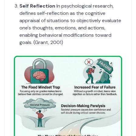
Self Reflection
In psychological research,
defines self-reflection as the cognitive
appraisal of situations to objectively evaluate
one's thoughts, emotions, and actions,
enabling behavioral modifications toward
goals. (Grant, 2001)