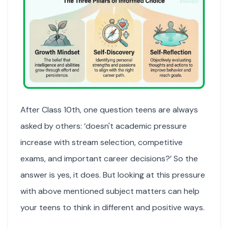
After Class 10th, one question teens are always
asked by others: ‘doesn't academic pressure
increase with stream selection, competitive
exams, and important career decisions?’ So the
answer is yes, it does. But looking at this pressure
with above mentioned subject matters can help
your teens to think in different and positive ways.