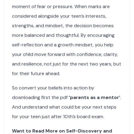
moment of fear or pressure. When marks are
considered alongside your teen’s interests,
strengths, and mindset, the decision becomes
more balanced and thoughtful. By encouraging
self-reflection and a growth mindset, you help
your child move forward with confidence, clarity,
and resilience, not just for the next two years, but
for their future ahead.
So convert your beliefs into action by
downloading first the pdf
‘parents as a mentor’
.
And understand what could be your next steps
for your teen just after 10th’s board exam.
Want to Read More on Self-Discovery and