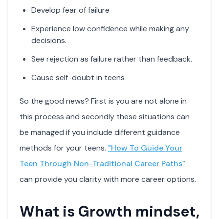
Develop fear of failure
Experience low confidence while making any
decisions.
See rejection as failure rather than feedback.
Cause self-doubt in teens
So the good news? First is you are not alone in
this process and secondly these situations can
be managed if you include different guidance
methods for your teens.
"How To Guide Your
Teen Through Non-Traditional Career Paths"
can provide you clarity with more career options.
What is Growth mindset,