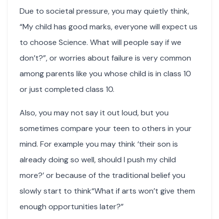
Due to societal pressure, you may quietly think,
“My child has good marks, everyone will expect us
to choose Science. What will people say if we
don’t?”, or worries about failure is very common
among parents like you whose child is in class 10
or just completed class 10.
Also, you may not say it out loud, but you
sometimes compare your teen to others in your
mind. For example you may think ‘their son is
already doing so well, should I push my child
more?’ or because of the traditional belief you
slowly start to think“What if arts won’t give them
enough opportunities later?”