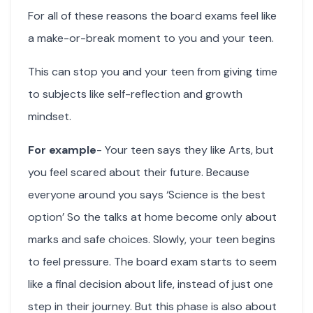
For all of these reasons the board exams feel like
a make-or-break moment to you and your teen.
This can stop you and your teen from giving time
to subjects like self-reflection and growth
mindset.
For example
- Your teen says they like Arts, but
you feel scared about their future. Because
everyone around you says ‘Science is the best
option’ So the talks at home become only about
marks and safe choices. Slowly, your teen begins
to feel pressure. The board exam starts to seem
like a final decision about life, instead of just one
step in their journey. But this phase is also about