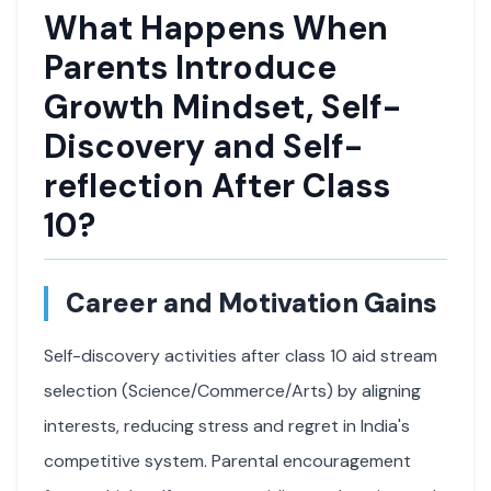
What Happens When
Parents Introduce
Growth Mindset, Self-
Discovery and Self-
reflection After Class
10?
Career and Motivation Gains
Self-discovery activities after class 10 aid stream
selection (Science/Commerce/Arts) by aligning
interests, reducing stress and regret in India's
competitive system. Parental encouragement