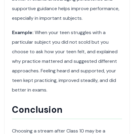
supportive guidance helps improve performance,
especially in important subjects.
Example:
When your teen struggles with a
particular subject you did not scold but you
choose to ask how your teen felt, and explained
why practice mattered and suggested different
approaches. Feeling heard and supported, your
teen kept practicing, improved steadily, and did
better in exams.
Conclusion
Choosing a stream after Class 10 may be a