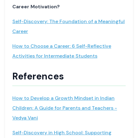
Career Motivation?
Self-Discovery: The Foundation of a Meaningful
Career
How to Choose a Career: 6 Self-Reflective
Activities for Intermediate Students
References
How to Develop a Growth Mindset in Indian
Children: A Guide for Parents and Teachers -
Vedya Vani
Self-Discovery in High School: Supporting