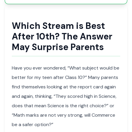
Which Stream is Best
After 10th? The Answer
May Surprise Parents
Have you ever wondered, “What subject would be
better for my teen after Class 10?” Many parents
find themselves looking at the report card again
and again, thinking, “They scored high in Science,
does that mean Science is the right choice?” or
“Math marks are not very strong, will Commerce
be a safer option?”