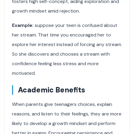
fosters high self-concept, aiding exploration and
growth mindset amid rejection.
Example:
suppose your teen is confused about
her stream. That time you encouraged her to
explore her interest instead of forcing any stream.
So she discovers and chooses a stream with
confidence feeling less stress and more
motivated.
Academic Benefits
When parents give teenagers choices, explain
reasons, and listen to their feelings, they are more
likely to develop a growth mindset and perform
better in exams. Encouraging persistence and