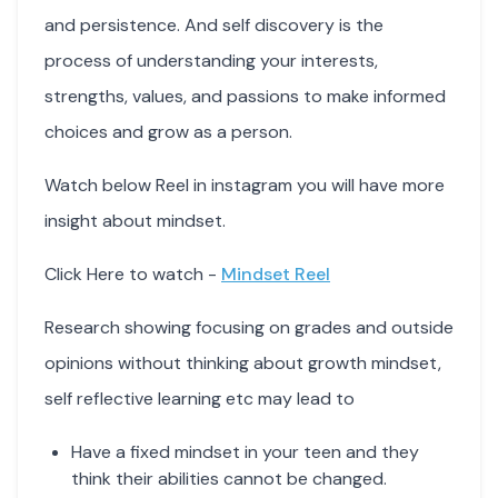
and persistence. And self discovery is the
process of understanding your interests,
strengths, values, and passions to make informed
choices and grow as a person.
Watch below Reel in instagram you will have more
insight about mindset.
Click Here to watch -
Mindset Reel
Research showing focusing on grades and outside
opinions without thinking about growth mindset,
self reflective learning etc may lead to
Have a fixed mindset in your teen and they
think their abilities cannot be changed.