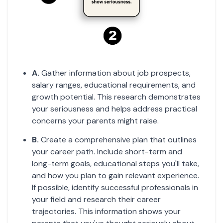
A.
Gather information about job prospects,
salary ranges, educational requirements, and
growth potential. This research demonstrates
your seriousness and helps address practical
concerns your parents might raise.
B.
Create a comprehensive plan that outlines
your career path. Include short-term and
long-term goals, educational steps you'll take,
and how you plan to gain relevant experience.
If possible, identify successful professionals in
your field and research their career
trajectories. This information shows your