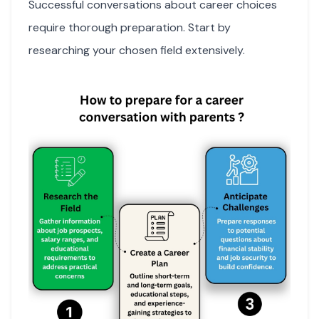
Successful conversations about career choices
require thorough preparation. Start by
researching your chosen field extensively.