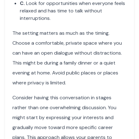
C.
Look for opportunities when everyone feels
relaxed and has time to talk without
interruptions.
The setting matters as much as the timing.
Choose a comfortable, private space where you
can have an open dialogue without distractions.
This might be during a family dinner or a quiet
evening at home. Avoid public places or places
where privacy is limited.
Consider having this conversation in stages
rather than one overwhelming discussion. You
might start by expressing your interests and
gradually move toward more specific career
plans. This approach allows your parents to