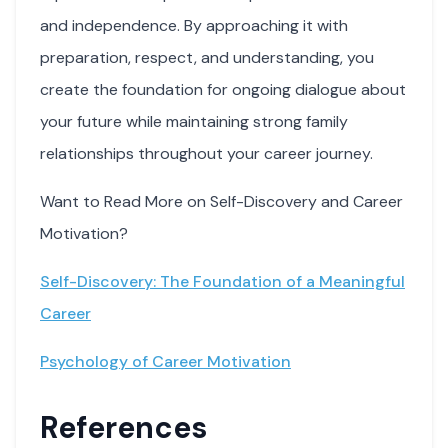
and independence. By approaching it with
preparation, respect, and understanding, you
create the foundation for ongoing dialogue about
your future while maintaining strong family
relationships throughout your career journey.
Want to Read More on Self-Discovery and Career
Motivation?
Self-Discovery: The Foundation of a Meaningful
Career
Psychology of Career Motivation
References