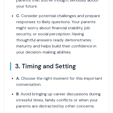
parents that you've thought seriously about
your future.
C.
Consider potential challenges and prepare
responses to likely questions. Your parents
might worry about financial stability, job
security, or social perception. Having
thoughtful answers ready demonstrates
maturity and helps build their confidence in
your decision-making abilities.
3. Timing and Setting
A.
Choose the right moment for this important
conversation.
B.
Avoid bringing up career discussions during
stressful times, family conflicts or when your
parents are distracted by other concerns.