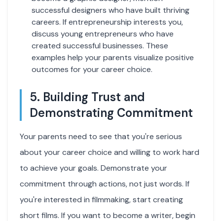
successful designers who have built thriving
careers. If entrepreneurship interests you,
discuss young entrepreneurs who have
created successful businesses. These
examples help your parents visualize positive
outcomes for your career choice.
5. Building Trust and
Demonstrating Commitment
Your parents need to see that you're serious
about your career choice and willing to work hard
to achieve your goals. Demonstrate your
commitment through actions, not just words. If
you're interested in filmmaking, start creating
short films. If you want to become a writer, begin