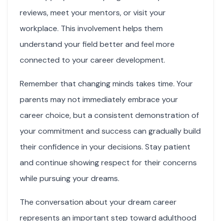
reviews, meet your mentors, or visit your
workplace. This involvement helps them
understand your field better and feel more
connected to your career development.
Remember that changing minds takes time. Your
parents may not immediately embrace your
career choice, but a consistent demonstration of
your commitment and success can gradually build
their confidence in your decisions. Stay patient
and continue showing respect for their concerns
while pursuing your dreams.
The conversation about your dream career
represents an important step toward adulthood