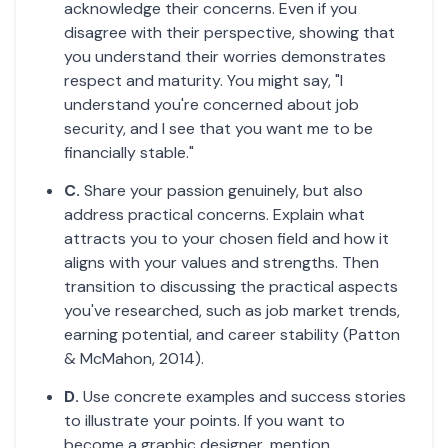
acknowledge their concerns. Even if you
disagree with their perspective, showing that
you understand their worries demonstrates
respect and maturity. You might say, "I
understand you're concerned about job
security, and I see that you want me to be
financially stable."
C.
Share your passion genuinely, but also
address practical concerns. Explain what
attracts you to your chosen field and how it
aligns with your values and strengths. Then
transition to discussing the practical aspects
you've researched, such as job market trends,
earning potential, and career stability (Patton
& McMahon, 2014).
D.
Use concrete examples and success stories
to illustrate your points. If you want to
become a graphic designer, mention