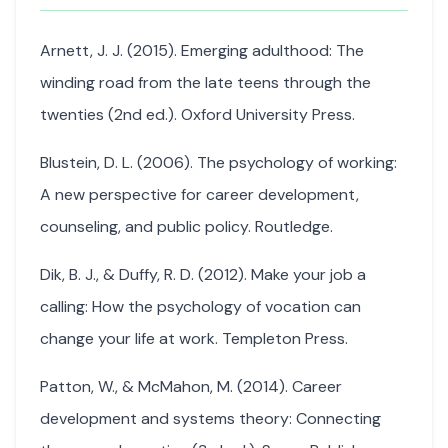
Arnett, J. J. (2015). Emerging adulthood: The
winding road from the late teens through the
twenties (2nd ed.). Oxford University Press.
Blustein, D. L. (2006). The psychology of working:
A new perspective for career development,
counseling, and public policy. Routledge.
Dik, B. J., & Duffy, R. D. (2012). Make your job a
calling: How the psychology of vocation can
change your life at work. Templeton Press.
Patton, W., & McMahon, M. (2014). Career
development and systems theory: Connecting