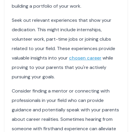
building a portfolio of your work.
Seek out relevant experiences that show your
dedication. This might include internships,
volunteer work, part-time jobs or joining clubs
related to your field. These experiences provide
valuable insights into your
chosen career
while
proving to your parents that you're actively
pursuing your goals.
Consider finding a mentor or connecting with
professionals in your field who can provide
guidance and potentially speak with your parents
about career realities. Sometimes hearing from
someone with firsthand experience can alleviate