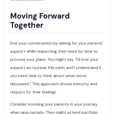
Moving Forward
Together
End your conversation by asking for your parents'
support while respecting their need for time to
process your plans. You might say, "I'd love your
support as I pursue this path, and I understand if
you need time to think about what we've
discussed." This approach shows maturity and
respect for their feelings.
Consider involving your parents in your journey
when appropriate. They might attend portfolio