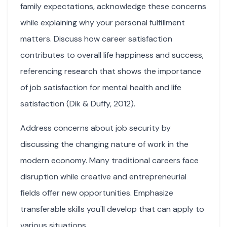
family expectations, acknowledge these concerns
while explaining why your personal fulfillment
matters. Discuss how career satisfaction
contributes to overall life happiness and success,
referencing research that shows the importance
of job satisfaction for mental health and life
satisfaction (Dik & Duffy, 2012).
Address concerns about job security by
discussing the changing nature of work in the
modern economy. Many traditional careers face
disruption while creative and entrepreneurial
fields offer new opportunities. Emphasize
transferable skills you'll develop that can apply to
various situations.