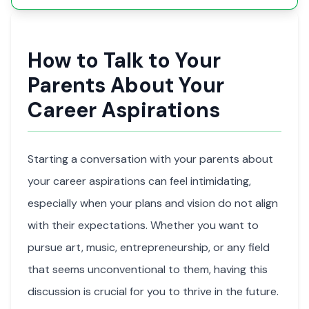
How to Talk to Your
Parents About Your
Career Aspirations
Starting a conversation with your parents about
your career aspirations can feel intimidating,
especially when your plans and vision do not align
with their expectations. Whether you want to
pursue art, music, entrepreneurship, or any field
that seems unconventional to them, having this
discussion is crucial for you to thrive in the future.