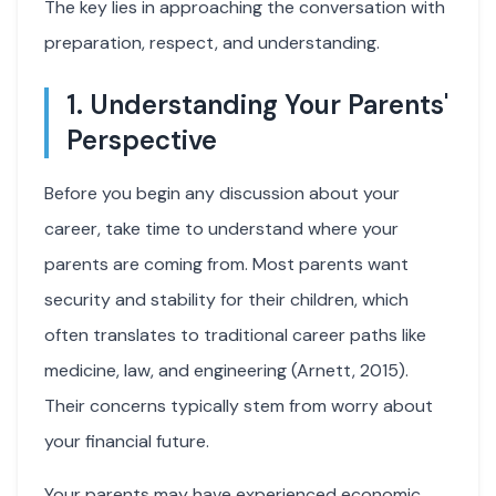
The key lies in approaching the conversation with
preparation, respect, and understanding.
1. Understanding Your Parents'
Perspective
Before you begin any discussion about your
career, take time to understand where your
parents are coming from. Most parents want
security and stability for their children, which
often translates to traditional career paths like
medicine, law, and engineering (Arnett, 2015).
Their concerns typically stem from worry about
your financial future.
Your parents may have experienced economic