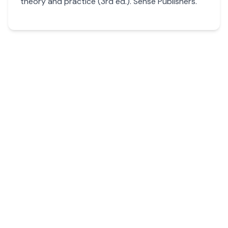
theory and practice (3rd ed.). Sense Publishers.