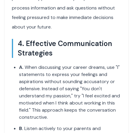
process information and ask questions without
feeling pressured to make immediate decisions
about your future.
4. Effective Communication
Strategies
A.
When discussing your career dreams, use "I"
statements to express your feelings and
aspirations without sounding accusatory or
defensive. Instead of saying "You don't
understand my passion," try "I feel excited and
motivated when I think about working in this
field." This approach keeps the conversation
constructive.
B.
Listen actively to your parents and