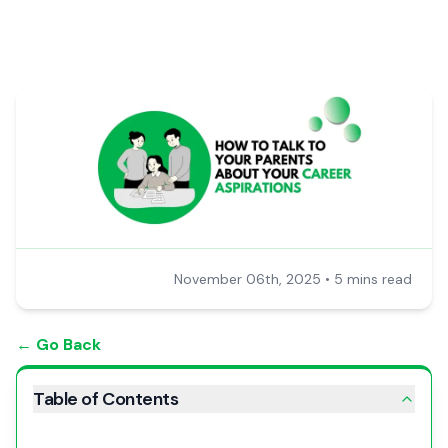
November 06th, 2025
•
5 mins read
← Go Back
Table of Contents