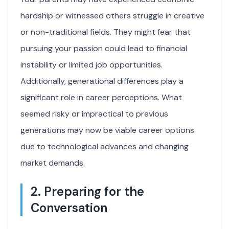
hardship or witnessed others struggle in creative
or non-traditional fields. They might fear that
pursuing your passion could lead to financial
instability or limited job opportunities.
Additionally, generational differences play a
significant role in career perceptions. What
seemed risky or impractical to previous
generations may now be viable career options
due to technological advances and changing
market demands.
2. Preparing for the
Conversation