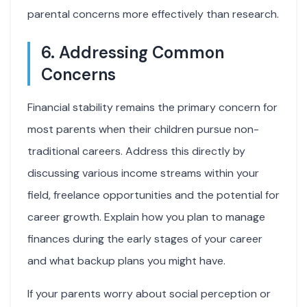
parental concerns more effectively than research.
6. Addressing Common
Concerns
Financial stability remains the primary concern for
most parents when their children pursue non-
traditional careers. Address this directly by
discussing various income streams within your
field, freelance opportunities and the potential for
career growth. Explain how you plan to manage
finances during the early stages of your career
and what backup plans you might have.
If your parents worry about social perception or